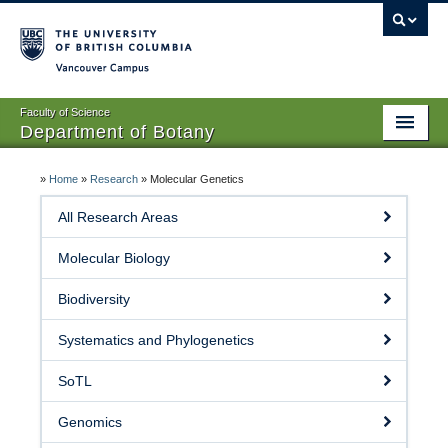
Vancouver campus
Faculty of Science
Department of Botany
Home
»
Home
»
Research
»
Molecular Genetics
About Us
All Research Areas
People
Molecular Biology
Research
Biodiversity
Graduates
Systematics and Phylogenetics
Undergraduates
SoTL
EDI
Genomics