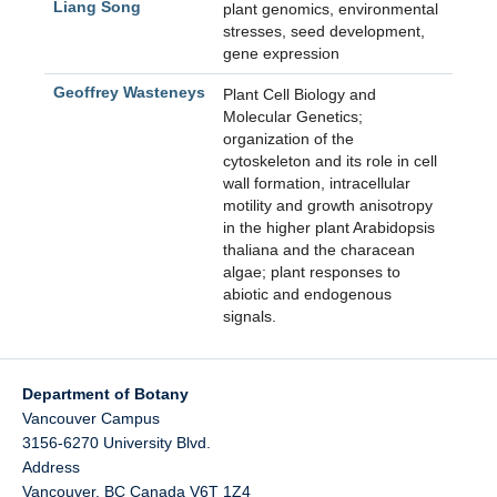
Liang Song
plant genomics, environmental
stresses, seed development,
gene expression
Geoffrey Wasteneys
Plant Cell Biology and
Molecular Genetics;
organization of the
cytoskeleton and its role in cell
wall formation, intracellular
motility and growth anisotropy
in the higher plant Arabidopsis
thaliana and the characean
algae; plant responses to
abiotic and endogenous
signals.
Department of Botany
Vancouver Campus
3156-6270 University Blvd.
Address
Vancouver
,
BC
Canada
V6T 1Z4