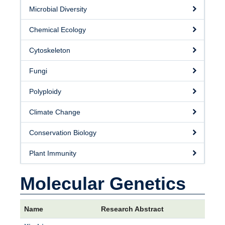
Microbial Diversity
Chemical Ecology
Cytoskeleton
Fungi
Polyploidy
Climate Change
Conservation Biology
Plant Immunity
Molecular Genetics
Name
Research Abstract