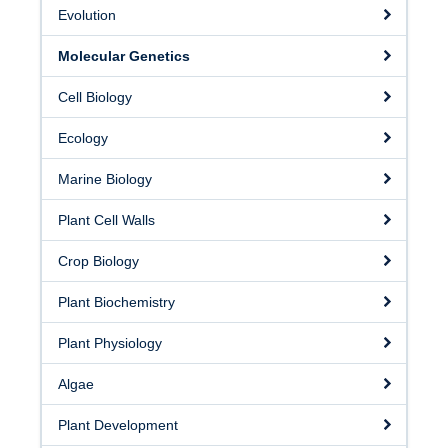
Facilities
Evolution
Resources
Molecular Genetics
Seminars
Cell Biology
Ecology
Marine Biology
Plant Cell Walls
Crop Biology
Plant Biochemistry
Plant Physiology
Algae
Plant Development