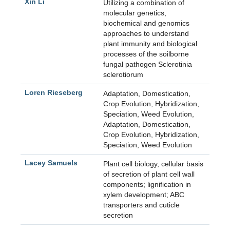
Xin Li
Utilizing a combination of
molecular genetics,
biochemical and genomics
approaches to understand
plant immunity and biological
processes of the soilborne
fungal pathogen Sclerotinia
sclerotiorum
Loren Rieseberg
Adaptation, Domestication,
Crop Evolution, Hybridization,
Speciation, Weed Evolution
,
Adaptation, Domestication,
Crop Evolution, Hybridization,
Speciation, Weed Evolution
Lacey Samuels
Plant cell biology, cellular basis
of secretion of plant cell wall
components; lignification in
xylem development; ABC
transporters and cuticle
secretion