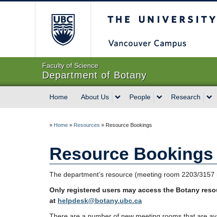
The University of Briti
Faculty of Science
Department of Botany
Home
About Us
People
Research
»
Home
»
Resources
»
Resource Bookings
Resource Bookings
The department’s resource (meeting room 2203/3157 in
Only registered users may access the Botany res
at
helpdesk@botany.ubc.ca
There are a number of new meeting rooms that are avai