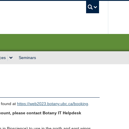
UBC Sea
ces
Seminars
 found at
https://web2023.botany.ubc.ca/booking
.
count, please contact Botany IT Helpdesk
in Bioscience) to use in the north and east wings.