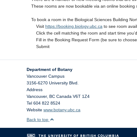
These rooms are now bookable via an online booking sys
To book a room in the Biological Sciences Building N
Visit
https://booking.biology.ubc.ca
to see room availa
Click the cell matching the room and start time you’d l
Fill in the Booking Request Form (be sure to choose
Submit
Department of Botany
Vancouver Campus
3156-6270 University Blvd.
Address
Vancouver
,
BC
Canada
V6T 1Z4
Tel 604 822 8524
Website
www.botany.ubc.ca
Back to top