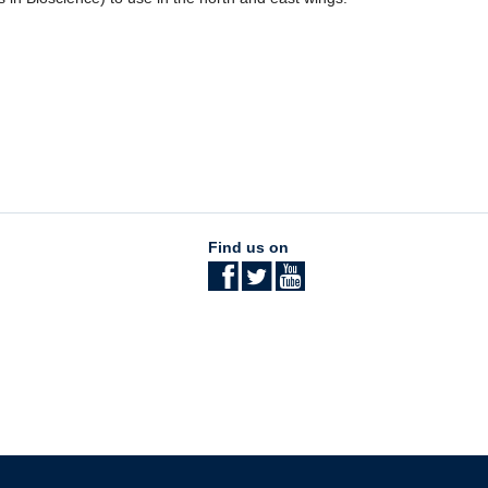
Find us on