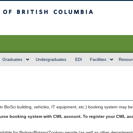
sh Columbia
Vancouver campus
Graduates
Undergraduates
EDI
Facilities
Resour
 BioSci building, vehicles, IT equipment, etc.) booking system may be
ource booking system with CWL account. To register your CWL ac
lable for Biology/Botany/Zoology people (as well as other departments 