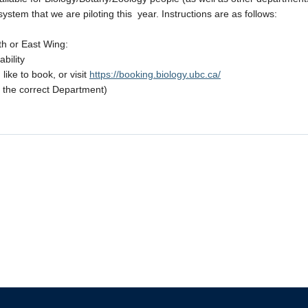
tem that we are piloting this year. Instructions are as follows:
orth or East Wing:
bility
ike to book, or visit
https://booking.biology.ubc.ca/
 the correct Department)