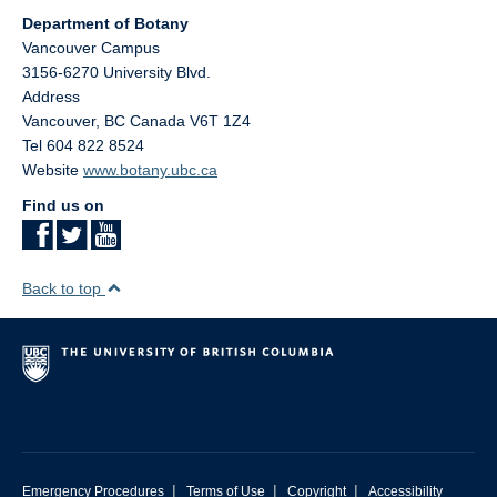
Department of Botany
Vancouver Campus
3156-6270 University Blvd.
Address
Vancouver
,
BC
Canada
V6T 1Z4
Tel 604 822 8524
Website
www.botany.ubc.ca
Find us on
Back to top
|
|
|
Emergency Procedures
Terms of Use
Copyright
Accessibility