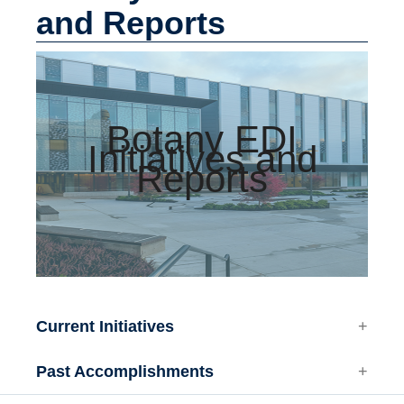
Facilities
and Reports
Resources
Seminars
Botany EDI
Initiatives and
Reports
Current Initiatives
Past Accomplishments