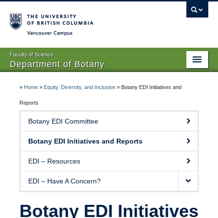
Vancouver campus
Faculty of Science
Department of Botany
Home
»
Home
»
Equity, Diversity, and Inclusion
»
Botany EDI Initiatives and
About Us
Reports
Botany EDI Committee
People
Botany EDI Initiatives and Reports
Research
EDI – Resources
Graduates
EDI – Have A Concern?
Undergraduates
EDI
Botany EDI Initiatives