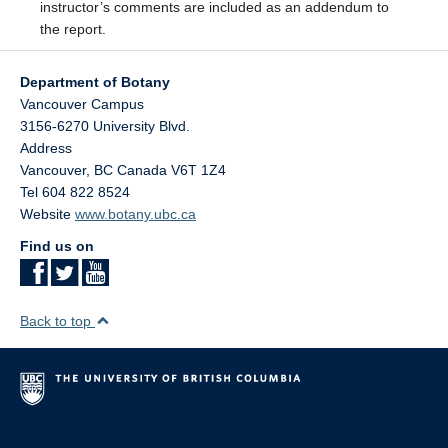
instructor’s comments are included as an addendum to
the report.
Department of Botany
Vancouver Campus
3156-6270 University Blvd.
Address
Vancouver
,
BC
Canada
V6T 1Z4
Tel 604 822 8524
Website
www.botany.ubc.ca
Find us on
Back to top