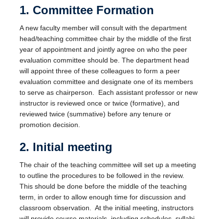
Facilities
1. Committee Formation
Resources
A new faculty member will consult with the department
head/teaching committee chair by the middle of the first
Seminars
year of appointment and jointly agree on who the peer
evaluation committee should be. The department head
will appoint three of these colleagues to form a peer
evaluation committee and designate one of its members
to serve as chairperson. Each assistant professor or new
instructor is reviewed once or twice (formative), and
reviewed twice (summative) before any tenure or
promotion decision.
2. Initial meeting
The chair of the teaching committee will set up a meeting
to outline the procedures to be followed in the review.
This should be done before the middle of the teaching
term, in order to allow enough time for discussion and
classroom observation. At the initial meeting, instructors
will provide course materials, including schedules, syllabi