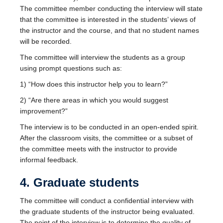
The committee member conducting the interview will state
that the committee is interested in the students’ views of
the instructor and the course, and that no student names
will be recorded.
The committee will interview the students as a group
using prompt questions such as:
1) “How does this instructor help you to learn?”
2) “Are there areas in which you would suggest
improvement?”
The interview is to be conducted in an open-ended spirit.
After the classroom visits, the committee or a subset of
the committee meets with the instructor to provide
informal feedback.
4. Graduate students
The committee will conduct a confidential interview with
the graduate students of the instructor being evaluated.
The point of the interview is to determine the quality of