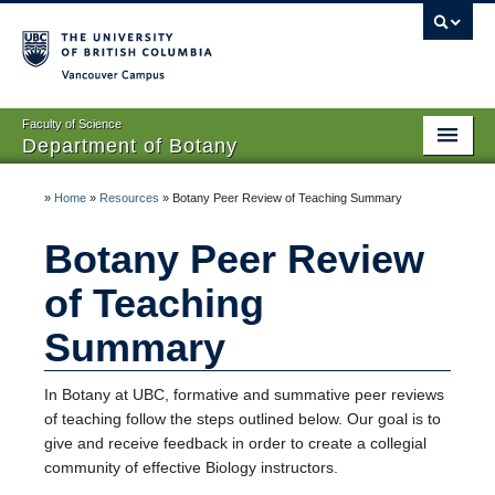
Vancouver campus
Faculty of Science
Department of Botany
Home
»
Home
»
Resources
»
Botany Peer Review of Teaching Summary
About Us
Botany Peer Review
People
of Teaching
Research
Summary
Graduates
In Botany at UBC, formative and summative peer reviews
Undergraduates
of teaching follow the steps outlined below. Our goal is to
give and receive feedback in order to create a collegial
EDI
community of effective Biology instructors.