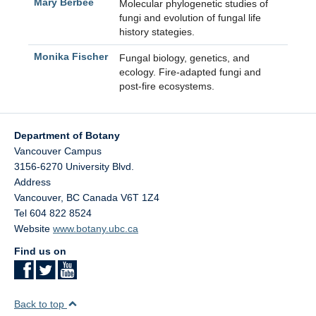
Mary Berbee
Molecular phylogenetic studies of
fungi and evolution of fungal life
history stategies.
Monika Fischer
Fungal biology, genetics, and
ecology. Fire-adapted fungi and
post-fire ecosystems.
Department of Botany
Vancouver Campus
3156-6270 University Blvd.
Address
Vancouver
,
BC
Canada
V6T 1Z4
Tel 604 822 8524
Website
www.botany.ubc.ca
Find us on
Back to top