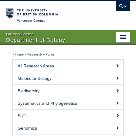
Vancouver campus
Faculty of Science
Department of Botany
Home
»
Home
»
Research
»
Fungi
About Us
All Research Areas
People
Molecular Biology
Research
Biodiversity
Graduates
Systematics and Phylogenetics
Undergraduates
SoTL
EDI
Genomics