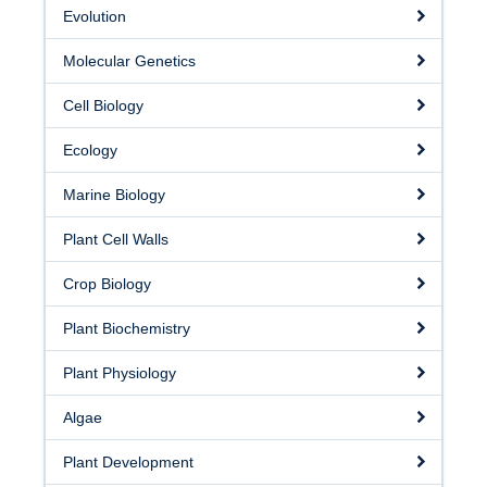
Facilities
Evolution
Resources
Molecular Genetics
Seminars
Cell Biology
Ecology
Marine Biology
Plant Cell Walls
Crop Biology
Plant Biochemistry
Plant Physiology
Algae
Plant Development