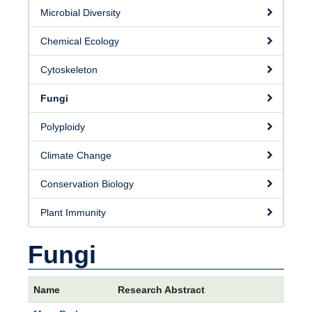
Microbial Diversity
Chemical Ecology
Cytoskeleton
Fungi
Polyploidy
Climate Change
Conservation Biology
Plant Immunity
Fungi
Name
Research Abstract