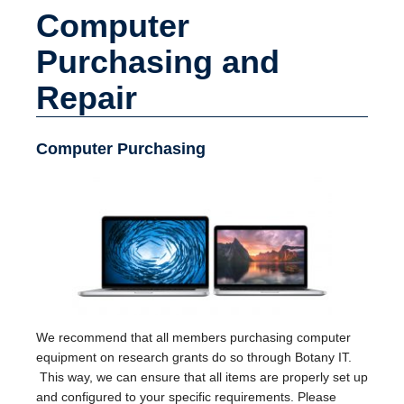
Computer
Purchasing and
Repair
Computer Purchasing
We recommend that all members purchasing computer
equipment on research grants do so through Botany IT.
This way, we can ensure that all items are properly set up
and configured to your specific requirements. Please