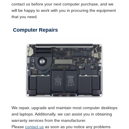
contact us before your next computer purchase, and we
will be happy to work with you in procuring the equipment
that you need.
Computer Repairs
We repair, upgrade and maintain most computer desktops
and laptops. Additionally, we can assist you in obtaining
warranty services from the manufacturer.
Please
contact us
as soon as you notice any problems