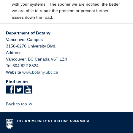
with your systems. The sooner we are notified, the better
we are able to repair the problem or prevent further
issues down the road.
Department of Botany
Vancouver Campus
3156-6270 University Blvd.
Address
Vancouver
,
BC
Canada
V6T 1Z4
Tel 604 822 8524
Website
www.botany.ubc.ca
Find us on
Back to top