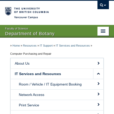
Vancouver campus
Faculty of Science
Department of Botany
Home
»
Home
»
Resources
»
IT Support
»
IT Services and Resources
»
About Us
Computer Purchasing and Repair
About Us
People
IT Services and Resources
Research
Room / Vehicle / IT Equipment Booking
Graduates
Network Access
Undergraduates
Print Service
EDI