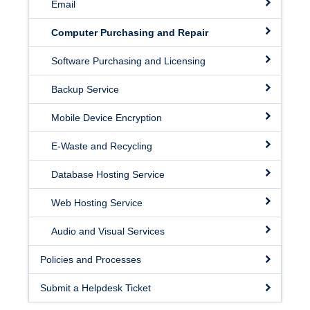
Email
Facilities
Computer Purchasing and Repair
Resources
Software Purchasing and Licensing
Seminars
Backup Service
Mobile Device Encryption
E-Waste and Recycling
Database Hosting Service
Web Hosting Service
Audio and Visual Services
Policies and Processes
Submit a Helpdesk Ticket