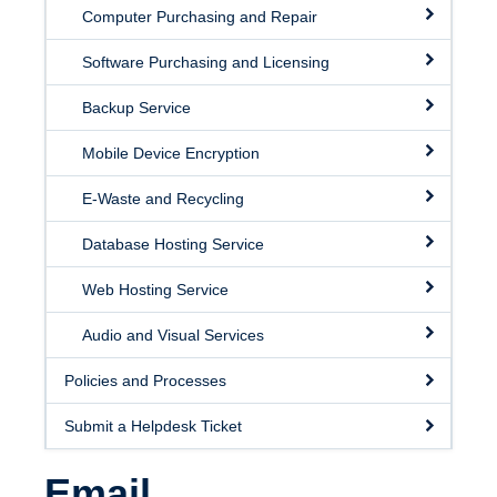
Facilities
Computer Purchasing and Repair
Resources
Software Purchasing and Licensing
Seminars
Backup Service
Mobile Device Encryption
E-Waste and Recycling
Database Hosting Service
Web Hosting Service
Audio and Visual Services
Policies and Processes
Submit a Helpdesk Ticket
Email