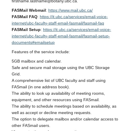
firstname.lastname@botany.ubc.ca.
FASMail Webmail
:
https://www.mail.ubc.ca/
FASMail FAQ
:
https://it.ubc.ca/services/email-voice-
internet/ubc-faculty-staff-email-fasmail/fasmail-faq
FASMail Setup
:
https://it.ubc.ca/services/email-voice-
internet/ubc-faculty-staff-email-fasmail/fasmail-setup-
documents#emailsetup
Features of the service include:
5GB mailbox and calendar.
Safe and secure mail storage using the UBC Storage
Grid.
A comprehensive list of UBC faculty and staff using
FASmail (in one address book).
The ability to look up availability of meeting rooms,
equipment, and other resources using FASmail.
The ability to schedule meetings based on availability, as
well as accept or decline meeting requests.
The option to delegate mailbox and/or calendar access to
other FASmail users.