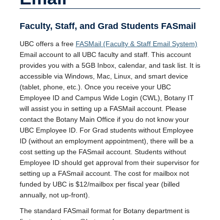
Faculty, Staff, and Grad Students FASmail
UBC offers a free
FASMail (Faculty & Staff Email System)
Email account to all UBC faculty and staff. This account
provides you with a 5GB Inbox, calendar, and task list. It is
accessible via Windows, Mac, Linux, and smart device
(tablet, phone, etc.). Once you receive your UBC
Employee ID and Campus Wide Login (CWL), Botany IT
will assist you in setting up a FASMail account. Please
contact the Botany Main Office if you do not know your
UBC Employee ID. For Grad students without Employee
ID (without an employment appointment), there will be a
cost setting up the FASmail account. Students without
Employee ID should get approval from their supervisor for
setting up a FASmail account. The cost for mailbox not
funded by UBC is $12/mailbox per fiscal year (billed
annually, not up-front).
The standard FASmail format for Botany department is