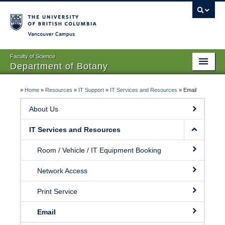
Vancouver campus
Faculty of Science
Department of Botany
Home
»
Home
»
Resources
»
IT Support
»
IT Services and Resources
»
Email
About Us
About Us
People
IT Services and Resources
Research
Room / Vehicle / IT Equipment Booking
Graduates
Network Access
Undergraduates
Print Service
EDI
Email