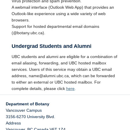
Virus protection and spam prevention.
A webmail interface (Outlook Web App) that provides an
Outlook-like experience using a wide variety of web
browsers.
Support for hosted departmental email domains
(@botany.ubc.ca).
Undergrad Students and Alumni
UBC students and alumni are eligible for a combination of
email aliasing, forwarding, and UBC hosted mailbox
services. Users of this service may obtain a UBC email
address, name@alumni.ubc.ca, which can be forwarded
to either an external or UBC hosted mailbox. For
complete details, please click
here
.
Department of Botany
Vancouver Campus
3156-6270 University Blvd.
Address
Vancouver
,
BC
Canada
V6T 1Z4