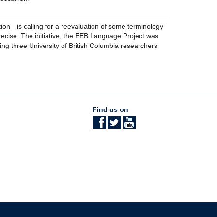
on—is calling for a reevaluation of some terminology
recise. The initiative, the EEB Language Project was
ing three University of British Columbia researchers
Find us on