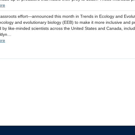
ore
assroots effort—announced this month in Trends in Ecology and Evoluti
ecology and evolutionary biology (EEB) to make it more inclusive and p
 by like-minded scientists across the United States and Canada, includ
itlyn…
ore