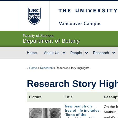
The University of Briti
Faculty of Science
Department of Botany
Home
About Us
People
Research
»
Home
»
Research
»
Research Story Highlights
Research Story High
Picture
Title
Descrip
New branch on
On the l
tree of life includes
Mathur, 
‘lions of the
and it’s