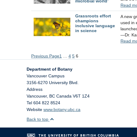
microbial world’
Read m
Grassroots effort
A new gr
champions
used in 
inclusive language
launched
in science
—Dr. Ka
Read m
Previous Page
1
…
4
5
6
Department of Botany
Vancouver Campus
3156-6270 University Blvd.
Address
Vancouver
,
BC
Canada
V6T 1Z4
Tel 604 822 8524
Website
www.botany.ubc.ca
Back to top