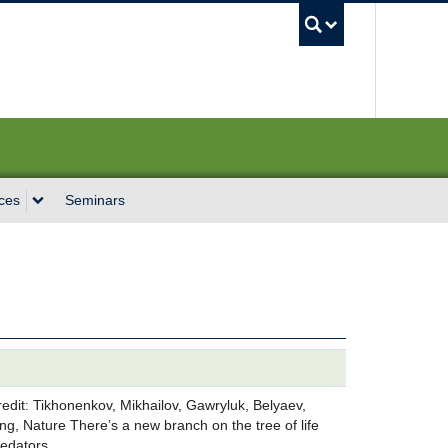
UBC Sea
ces
Seminars
Credit: Tikhonenkov, Mikhailov, Gawryluk, Belyaev,
g, Nature There’s a new branch on the tree of life
predators…