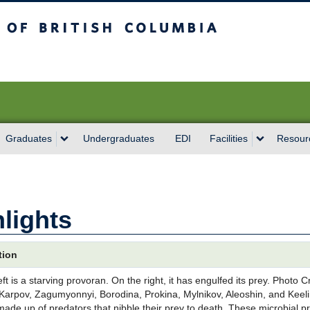
sh Columbia
Vancouver campus
Graduates
Undergraduates
EDI
Facilities
Resour
lights
tion
eft is a starving provoran. On the right, it has engulfed its prey. Photo 
Karpov, Zagumyonnyi, Borodina, Prokina, Mylnikov, Aleoshin, and Keelin
 made up of predators that nibble their prey to death. These microbial 