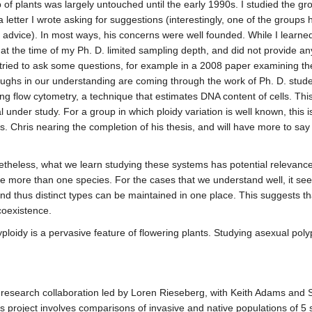
of plants was largely untouched until the early 1990s. I studied the gr
o a letter I wrote asking for suggestions (interestingly, one of the grou
 advice). In most ways, his concerns were well founded. While I learned
t the time of my Ph. D. limited sampling depth, and did not provide any
e tried to ask some questions, for example in a 2008 paper examining the
hroughs in our understanding are coming through the work of Ph. D. stu
ing flow cytometry, a technique that estimates DNA content of cells. 
l under study. For a group in which ploidy variation is well known, this i
. Chris nearing the completion of his thesis, and will have more to say
etheless, what we learn studying these systems has potential relevance
de more than one species. For the cases that we understand well, it se
d thus distinct types can be maintained in one place. This suggests tha
 coexistence.
ploidy is a pervasive feature of flowering plants. Studying asexual polyp
 research collaboration led by Loren Rieseberg, with Keith Adams and Sall
 project involves comparisons of invasive and native populations of 5 s