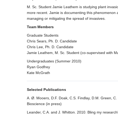
M. Sc. Student Jamie Leathem is studying plant invasion
more recent. Jamie is documenting this phenomenon and lo
managing or mitigating the spread of invasives.
Team Members
Graduate Students
Chris Sears, Ph. D. Candidate
Chris Lee, Ph. D. Candidate
Jamie Leathem, M. Sc. Student (co-supervised with Ma
Undergraduates (Summer 2010)
Ryan Godfrey
Kate McGrath
Selected Publications
A. Ø. Mooers, D.F. Doak, C.S. Findlay, D.M. Green, C.
Bioscience (in press)
Leander, C.A. and J. Whitton. 2010. Bling my research!