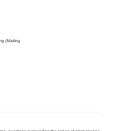
ng (Mailing
r me, questions surrounding the nature of plant species