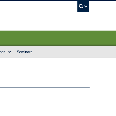
UBC Sea
ces
Seminars