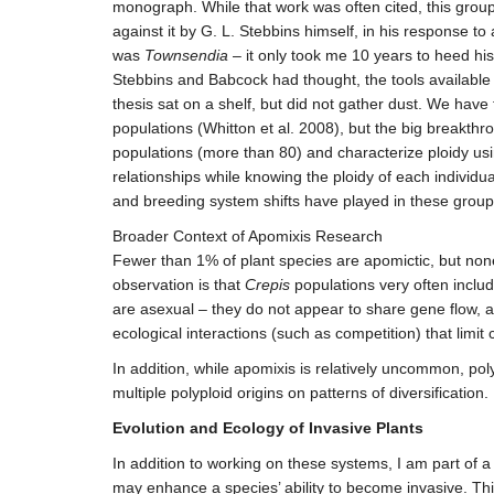
monograph. While that work was often cited, this group 
against it by G. L. Stebbins himself, in his response t
was
Townsendia
– it only took me 10 years to heed his
Stebbins and Babcock had thought, the tools available a
thesis sat on a shelf, but did not gather dust. We hav
populations (Whitton et al. 2008), but the big breakt
populations (more than 80) and characterize ploidy us
relationships while knowing the ploidy of each individua
and breeding system shifts have played in these groups
Broader Context of Apomixis Research
Fewer than 1% of plant species are apomictic, but non
observation is that
Crepis
populations very often inclu
are asexual – they do not appear to share gene flow, an
ecological interactions (such as competition) that limit
In addition, while apomixis is relatively uncommon, poly
multiple polyploid origins on patterns of diversification.
Evolution and Ecology of Invasive Plants
In addition to working on these systems, I am part of a
may enhance a species’ ability to become invasive. This