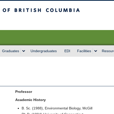
sh Columbia
Vancouver campus
Graduates
Undergraduates
EDI
Facilities
Resour
Professor
Academic History
B. Sc. (1988), Environmental Biology, McGill