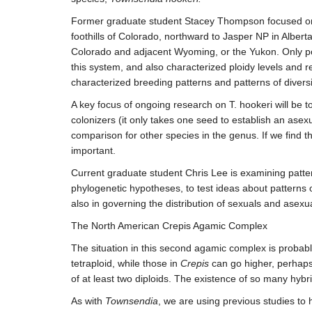
Former graduate student Stacey Thompson focused o
foothills of Colorado, northward to Jasper NP in Albert
Colorado and adjacent Wyoming, or the Yukon. Only poly
this system, and also characterized ploidy levels and
characterized breeding patterns and patterns of divers
A key focus of ongoing research on T. hookeri will be t
colonizers (it only takes one seed to establish an asexu
comparison for other species in the genus. If we find t
important.
Current graduate student Chris Lee is examining patter
phylogenetic hypotheses, to test ideas about patterns o
also in governing the distribution of sexuals and asexu
The North American Crepis Agamic Complex
The situation in this second agamic complex is probab
tetraploid, while those in
Crepis
can go higher, perhaps
of at least two diploids. The existence of so many hyb
As with
Townsendia
, we are using previous studies to 