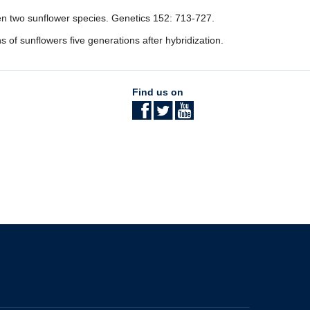
een two sunflower species. Genetics 152: 713-727.
ns of sunflowers five generations after hybridization.
Find us on
The University of British Columbia