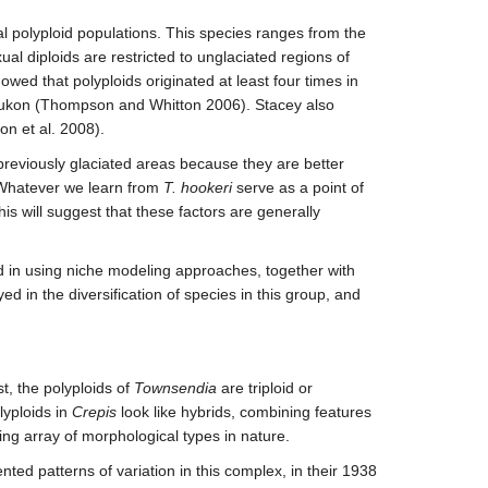
al polyploid populations. This species ranges from the
al diploids are restricted to unglaciated regions of
ed that polyploids originated at least four times in
o Yukon (Thompson and Whitton 2006). Stacey also
on et al. 2008).
 previously glaciated areas because they are better
s? Whatever we learn from
T. hookeri
serve as a point of
is will suggest that these factors are generally
ed in using niche modeling approaches, together with
 in the diversification of species in this group, and
st, the polyploids of
Townsendia
are triploid or
lyploids in
Crepis
look like hybrids, combining features
ng array of morphological types in nature.
ted patterns of variation in this complex, in their 1938