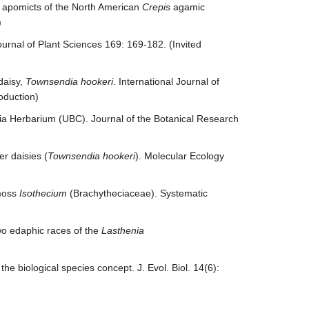
c apomicts of the North American
Crepis
agamic
)
ournal of Plant Sciences 169: 169-182. (Invited
daisy,
Townsendia hookeri
. International Journal of
oduction)
mbia Herbarium (UBC). Journal of the Botanical Research
r daisies (
Townsendia hookeri
). Molecular Ecology
 moss
Isothecium
(Brachytheciaceae). Systematic
wo edaphic races of the
Lasthenia
he biological species concept. J. Evol. Biol. 14(6):