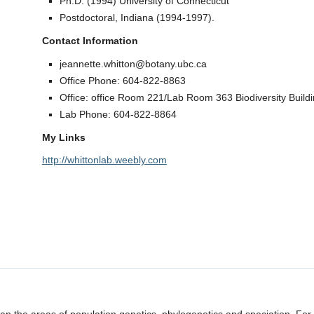
Ph.D. (1994) University of Connecticut
Postdoctoral, Indiana (1994-1997).
Contact Information
jeannette.whitton@botany.ubc.ca
Office Phone: 604-822-8863
Office: office Room 221/Lab Room 363 Biodiversity Buildi
Lab Phone: 604-822-8864
My Links
http://whittonlab.weebly.com
 span the areas of population genetics, phylogenetics and speciation. Fo