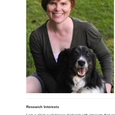
Research Interests
I am a plant evolutionary biologist with interests that