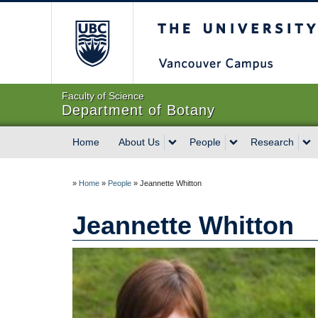
The University of Briti
Faculty of Science
Department of Botany
Home
About Us
People
Research
»
Home
»
People
»
Jeannette Whitton
Jeannette Whitton