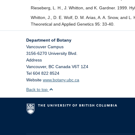
Rieseberg, L. H., J. Whitton, and K. Gardner. 1999. Hy
Whitton, J., D. E. Wolf, D. M. Arias, A. A. Snow, and L.
Theoretical and Applied Genetics 95: 33-40.
Department of Botany
Vancouver Campus
3156-6270 University Blvd.
Address
Vancouver
,
BC
Canada
V6T 1Z4
Tel 604 822 8524
Website
www.botany.ubc.ca
Back to top