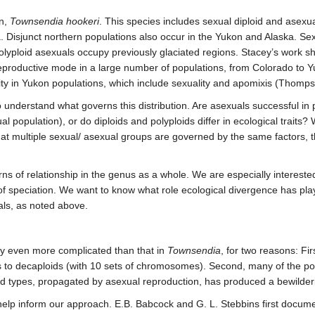
n,
Townsendia hookeri
. This species includes sexual diploid and asexu
a. Disjunct northern populations also occur in the Yukon and Alaska. Sexu
ploid asexuals occupy previously glaciated regions. Stacey’s work show
 reproductive mode in a large number of populations, from Colorado t
ity in Yukon populations, which include sexuality and apomixis (Thomps
o understand what governs this distribution. Are asexuals successful in
al population), or do diploids and polyploids differ in ecological trait
hat multiple sexual/ asexual groups are governed by the same factors, th
ns of relationship in the genus as a whole. We are especially interest
f speciation. We want to know what role ecological divergence has played
als, as noted above.
ly even more complicated than that in
Townsendia
, for two reasons: Fir
 to decaploids (with 10 sets of chromosomes). Second, many of the po
rid types, propagated by asexual reproduction, has produced a bewilderi
help inform our approach. E.B. Babcock and G. L. Stebbins first documen