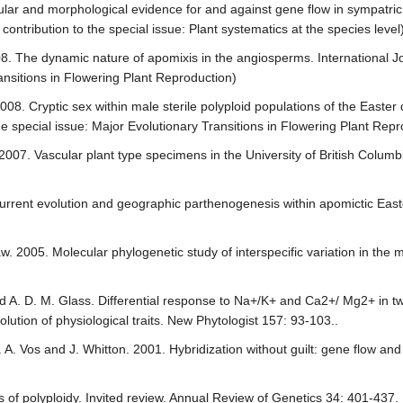
ular and morphological evidence for and against gene flow in sympatri
ontribution to the special issue: Plant systematics at the species level
008. The dynamic nature of apomixis in the angiosperms. International J
ransitions in Flowering Plant Reproduction)
08. Cryptic sex within male sterile polyploid populations of the Easter 
he special issue: Major Evolutionary Transitions in Flowering Plant Repr
. 2007. Vascular plant type specimens in the University of British Colu
urrent evolution and geographic parthenogenesis within apomictic Easte
Shaw. 2005. Molecular phylogenetic study of interspecific variation in the
nd A. D. M. Glass. Differential response to Na+/K+ and Ca2+/ Mg2+ in t
lution of physiological traits. New Phytologist 157: 93-103..
A. Vos and J. Whitton. 2001. Hybridization without guilt: gene flow and t
s of polyploidy. Invited review. Annual Review of Genetics 34: 401-437.