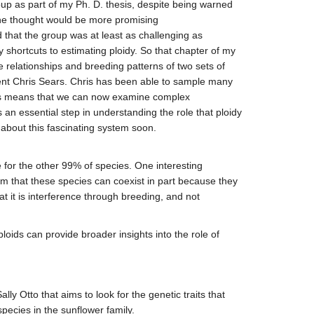
oup as part of my Ph. D. thesis, despite being warned
ps he thought would be more promising
 that the group was at least as challenging as
 shortcuts to estimating ploidy. So that chapter of my
 relationships and breeding patterns of two sets of
dent Chris Sears. Chris has been able to sample many
This means that we can now examine complex
s an essential step in understanding the role that ploidy
 about this fascinating system soon.
 for the other 99% of species. One interesting
em that these species can coexist in part because they
t it is interference through breeding, and not
loids can provide broader insights into the role of
y Otto that aims to look for the genetic traits that
pecies in the sunflower family.