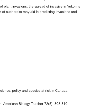
f plant invasions, the spread of invasive in Yukon is
n of such traits may aid in predicting invasions and
ience, policy and species at risk in Canada.
rch. American Biology Teacher 72(5): 308-310.