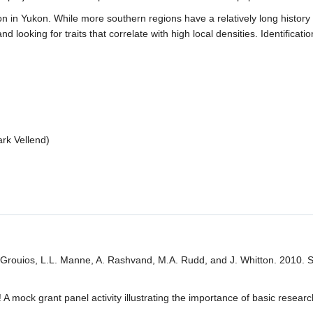
 in Yukon. While more southern regions have a relatively long history o
oking for traits that correlate with high local densities. Identificatio
rk Vellend)
 Grouios, L.L. Manne, A. Rashvand, M.A. Rudd, and J. Whitton. 2010. Sc
 A mock grant panel activity illustrating the importance of basic resea