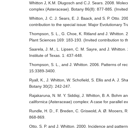
Whitton J, K.M. Dlugosch and C.J. Sears. 2008. Molec
complex (Asteraceae). Botany 86(8): 877-885. (Invited c
Whitton, J. C. J. Sears, E. J. Baack, and S. P. Otto. 2
contribution to the special issue: Major Evolutionary T
Thompson, S. L., G. Choe, K. Ritland and J. Whitton. 20
Plant Sciences 169: 183-193. (Invited contribution to t
Saarela, J. M., L. Lipsen, C. M. Sayre, and J. Whitton
Institute of Texas. 1: 437-448.
Thompson, S. L., and J. Whitton. 2006. Patterns of rec
15:3389-3400.
Ryall, K., J. Whitton, W. Schofield, S. Ellis and A. J. 
Botany 30(2): 242-247.
Rajakaruna, N. M. Y. Siddiqi, J. Whitton, B. A. Bohm a
californica
(Asteraceae) complex: A case for parallel evo
Rundle, H. D., F. Breden, C. Griswold, A. Ø. Mooers, R. 
868-869.
Otto, S. P. and J. Whitton. 2000. Incidence and pattern