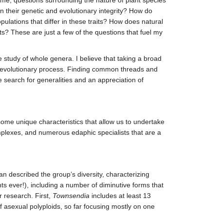
n their genetic and evolutionary integrity? How do
lations that differ in these traits? How does natural
ts? These are just a few of the questions that fuel my
 study of whole genera. I believe that taking a broad
he evolutionary process. Finding common threads and
he search for generalities and an appreciation of
me unique characteristics that allow us to undertake
mplexes, and numerous edaphic specialists that are a
described the group’s diversity, characterizing
nts ever!), including a number of diminutive forms that
 research. First,
Townsendia
includes at least 13
f asexual polyploids, so far focusing mostly on one