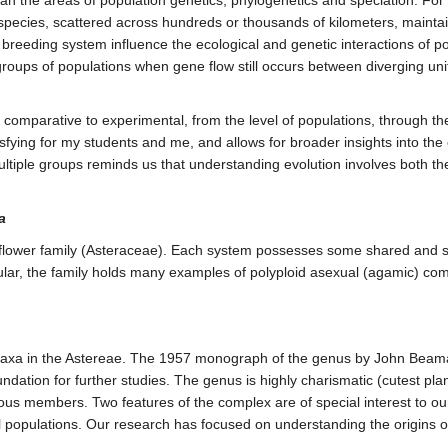
species, scattered across hundreds or thousands of kilometers, maintai
eding system influence the ecological and genetic interactions of popu
groups of populations when gene flow still occurs between diverging uni
comparative to experimental, from the level of populations, through the
isfying for my students and me, and allows for broader insights into t
f multiple groups reminds us that understanding evolution involves both t
a
nflower family (Asteraceae). Each system possesses some shared and so
cular, the family holds many examples of polyploid asexual (agamic) co
axa in the Astereae. The 1957 monograph of the genus by John Beaman 
ndation for further studies. The genus is highly charismatic (cutest pla
us members. Two features of the complex are of special interest to our
l populations. Our research has focused on understanding the origins o