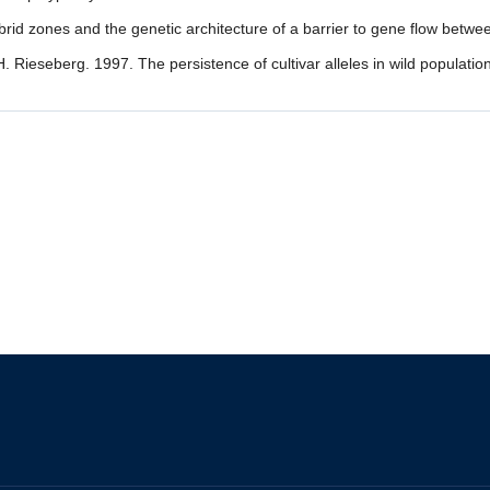
brid zones and the genetic architecture of a barrier to gene flow betw
 H. Rieseberg. 1997. The persistence of cultivar alleles in wild populatio