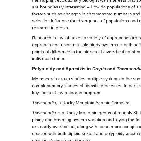
are boundlessly interesting – How do populations of a 
factors such as changes in chromosome numbers and bre
selection influence the divergence of populations and 
research interests.
Research in my lab takes a variety of approaches from 
approach and using multiple study systems is both sat
points of difference in the stories of diversification o
individual stories.
Polyploidy and Apomixis in
Crepis
and
Townsendi
My research group studies multiple systems in the su
complementary studies of specific processes. In parti
key focus of my research program.
Townsendia
, a Rocky Mountain Agamic Complex
Townsendia
is a Rocky Mountain genus of roughly 30 t
ploidy and breeding system variation and laying the fou
are easily overlooked, along with some more conspicuo
species with both diploid sexual and polyploidy asexua
species,
Townsendia hookeri.