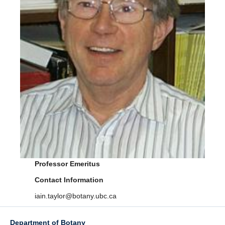
Facilities
Resources
Seminars
Professor Emeritus
Contact Information
iain.taylor@botany.ubc.ca
Department of Botany