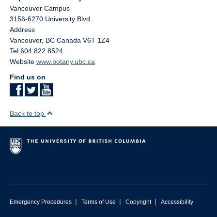
Vancouver Campus
3156-6270 University Blvd.
Address
Vancouver
,
BC
Canada
V6T 1Z4
Tel 604 822 8524
Website
www.botany.ubc.ca
Find us on
Back to top
|
|
|
Emergency Procedures
Terms of Use
Copyright
Accessibility