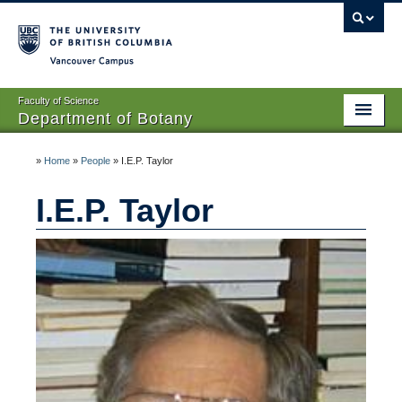
Vancouver campus
Faculty of Science
Department of Botany
Home
»
Home
»
People
»
I.E.P. Taylor
About Us
I.E.P. Taylor
People
Research
Graduates
Undergraduates
EDI