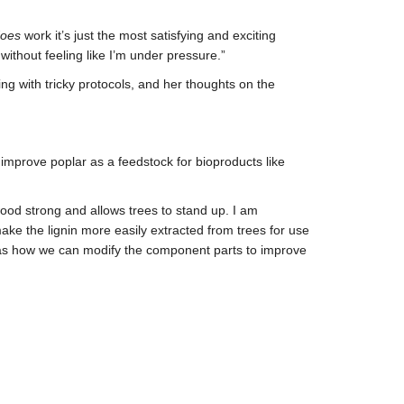
oes
work it’s just the most satisfying and exciting
without feeling like I’m under pressure.”
g with tricky protocols, and her thoughts on the
improve poplar as a feedstock for bioproducts like
wood strong and allows trees to stand up. I am
ake the lignin more easily extracted from trees for use
ll as how we can modify the component parts to improve