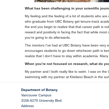
What has been challenging in your scientific jour
My feeling and the feeling of a lot of students who are 
who graduate from UBC Botany get tenure-track academi
the end you begin to realize that that career path is not
reward and positivity in facing the fact that while mos
you’re going to do afterwards.
The mentors I’ve had at UBC Botany have been very enco
encourages students to go down whichever path is bes
realize that I don’t have to stay within academia. Many
When you’re not focused on research, what do you
My partner and I both really like to swim. I was on the
swimming with my partner at Kitsilano Beach in the sum
Department of Botany
Vancouver Campus
3156-6270 University Blvd.
Address