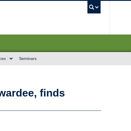
UBC Sea
ces
Seminars
wardee, finds