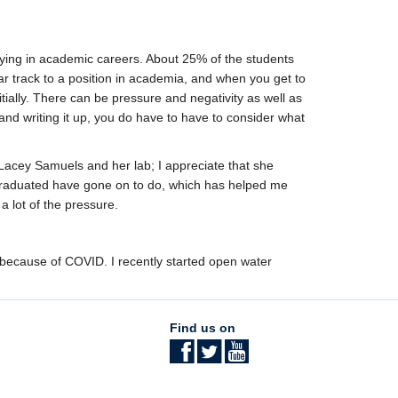
staying in academic careers. About 25% of the students
r track to a position in academia, and when you get to
nitially. There can be pressure and negativity as well as
and writing it up, you do have to have to consider what
 Lacey Samuels and her lab; I appreciate that she
 graduated have gone on to do, which has helped me
a lot of the pressure.
y because of COVID. I recently started open water
Find us on