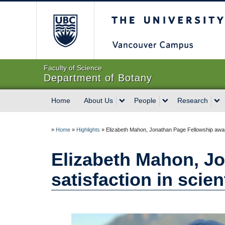
The University of Briti
Faculty of Science
Department of Botany
Home
About Us
People
Research
»
Home
»
Highlights
»
Elizabeth Mahon, Jonathan Page Fellowship awarde
Elizabeth Mahon, Jo
satisfaction in scie