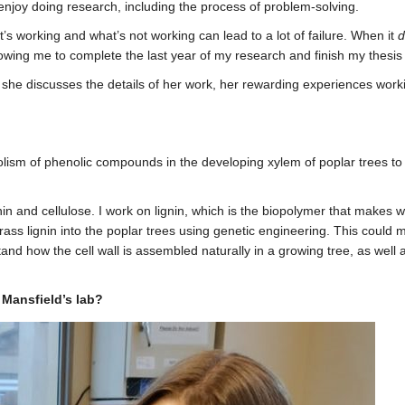
joy doing research, including the process of problem-solving.
t’s working and what’s not working can lead to a lot of failure. When it
d
lowing me to complete the last year of my research and finish my thesis 
he discusses the details of her work, her rewarding experiences workin
lism of phenolic compounds in the developing xylem of poplar trees to 
in and cellulose. I work on lignin, which is the biopolymer that makes 
ass lignin into the poplar trees using genetic engineering. This could m
tand how the cell wall is assembled naturally in a growing tree, as we
 Mansfield’s lab?