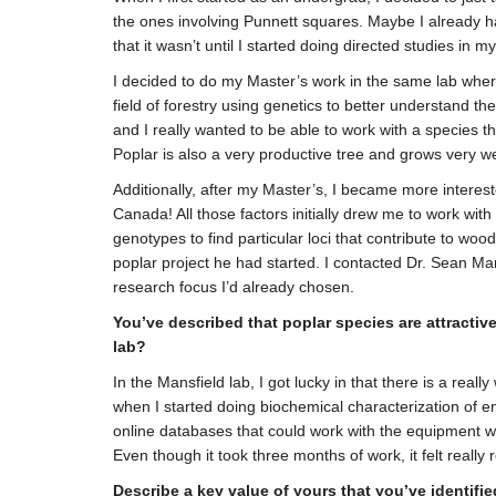
the ones involving Punnett squares. Maybe I already had
that it wasn’t until I started doing directed studies in 
I decided to do my Master’s work in the same lab where
field of forestry using genetics to better understand t
and I really wanted to be able to work with a species th
Poplar is also a very productive tree and grows very w
Additionally, after my Master’s, I became more interes
Canada! All those factors initially drew me to work wit
genotypes to find particular loci that contribute to w
poplar project he had started. I contacted Dr. Sean Man
research focus I’d already chosen.
You’ve described that poplar species are attractiv
lab?
In the Mansfield lab, I got lucky in that there is a rea
when I started doing biochemical characterization of en
online databases that could work with the equipment we 
Even though it took three months of work, it felt reall
Describe a key value of yours that you’ve identifie