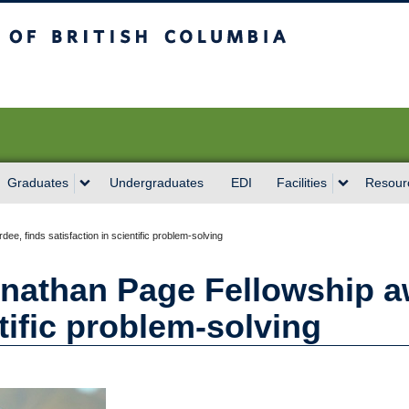
sh Columbia
Vancouver campus
Graduates
Undergraduates
EDI
Facilities
Resour
e, finds satisfaction in scientific problem-solving
nathan Page Fellowship a
ntific problem-solving