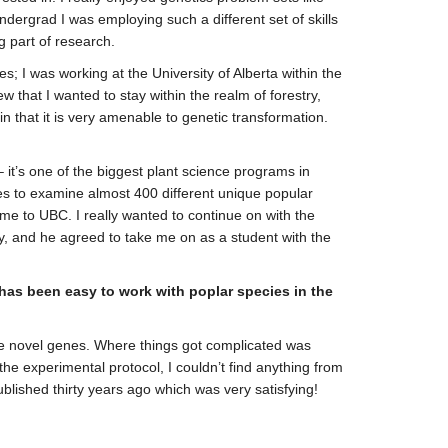
ndergrad I was employing such a different set of skills
ng part of research.
; I was working at the University of Alberta within the
 that I wanted to stay within the realm of forestry,
in that it is very amenable to genetic transformation.
it’s one of the biggest plant science programs in
ques to examine almost 400 different unique popular
me to UBC. I really wanted to continue on with the
ry, and he agreed to take me on as a student with the
 has been easy to work with poplar species in the
oduce novel genes. Where things got complicated was
he experimental protocol, I couldn’t find anything from
ublished thirty years ago which was very satisfying!