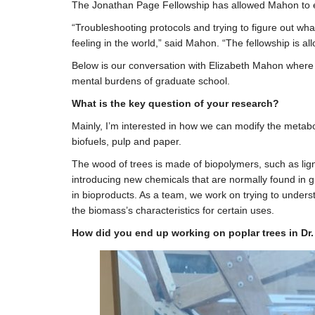
The Jonathan Page Fellowship has allowed Mahon to en
“Troubleshooting protocols and trying to figure out wha
feeling in the world,” said Mahon. “The fellowship is al
Below is our conversation with Elizabeth Mahon where s
mental burdens of graduate school.
What is the key question of your research?
Mainly, I’m interested in how we can modify the metabo
biofuels, pulp and paper.
The wood of trees is made of biopolymers, such as lign
introducing new chemicals that are normally found in gr
in bioproducts. As a team, we work on trying to unders
the biomass’s characteristics for certain uses.
How did you end up working on poplar trees in Dr.