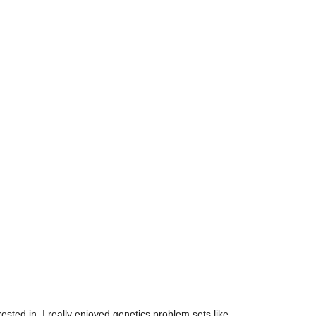
ested in. I really enjoyed genetics problem sets like