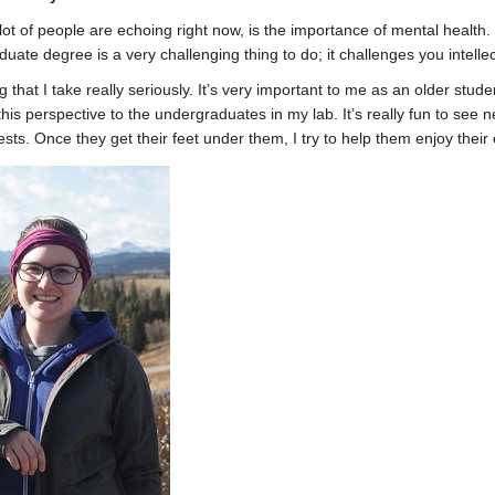
lot of people are echoing right now, is the importance of mental healt
ate degree is a very challenging thing to do; it challenges you intelle
ng that I take really seriously. It’s very important to me as an older st
this perspective to the undergraduates in my lab. It’s really fun to se
sts. Once they get their feet under them, I try to help them enjoy their