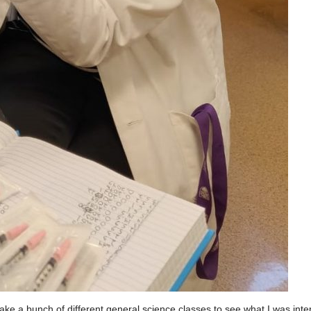
take a bunch of different general science classes to see what I was inter