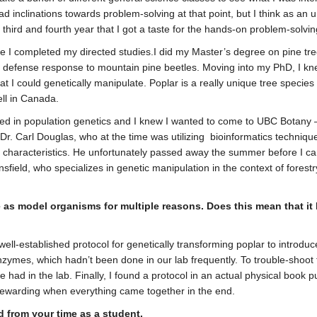
 inclinations towards problem-solving at that point, but I think as an u
my third and fourth year that I got a taste for the hands-on problem-solvi
 I completed my directed studies.I did my Master’s degree on pine trees
he defense response to mountain pine beetles. Moving into my PhD, I knew
at I could genetically manipulate. Poplar is a really unique tree species 
ell in Canada.
ted in population genetics and I knew I wanted to come to UBC Botany – 
h Dr. Carl Douglas, who at the time was utilizing bioinformatics techni
ood characteristics. He unfortunately passed away the summer before I ca
sfield, who specializes in genetic manipulation in the context of forest
e as model organisms for multiple reasons. Does this mean that it
lly well-established protocol for genetically transforming poplar to intr
zymes, which hadn’t been done in our lab frequently. To trouble-shoot t
had in the lab. Finally, I found a protocol in an actual physical book p
y rewarding when everything came together in the end.
d from your time as a student.