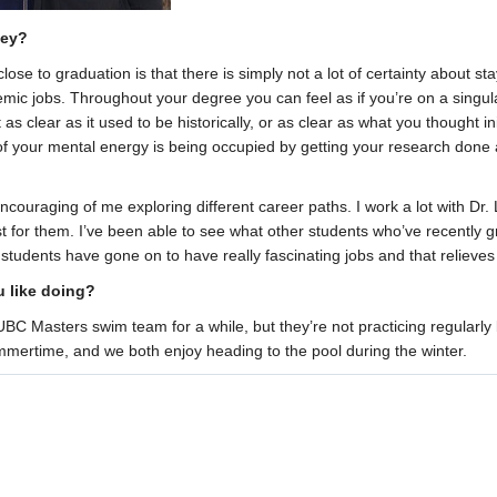
ney?
close to graduation is that there is simply not a lot of certainty about 
c jobs. Throughout your degree you can feel as if you’re on a singula
 as clear as it used to be historically, or as clear as what you thought i
t of your mental energy is being occupied by getting your research done 
uraging of me exploring different career paths. I work a lot with Dr.
t for them. I’ve been able to see what other students who’ve recently
 students have gone on to have really fascinating jobs and that relieves 
 like doing?
 UBC Masters swim team for a while, but they’re not practicing regularl
mertime, and we both enjoy heading to the pool during the winter. ​