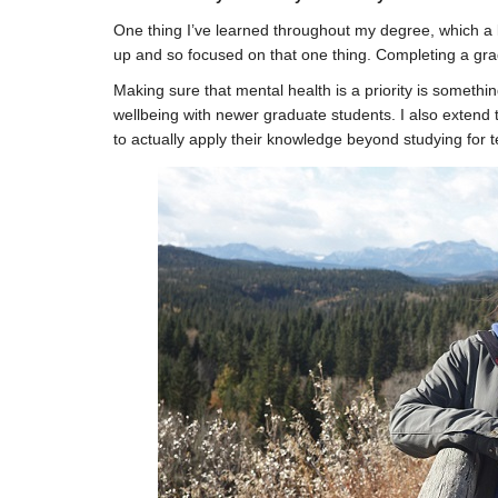
One thing I’ve learned throughout my degree, which a 
up and so focused on that one thing. Completing a gradu
Making sure that mental health is a priority is somethi
wellbeing with newer graduate students. I also extend 
to actually apply their knowledge beyond studying for te