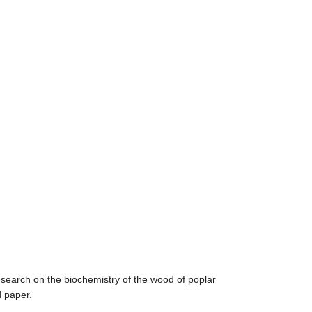
search on the biochemistry of the wood of poplar
d paper.