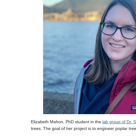
Elizabeth Mahon, PhD student in the
lab group of Dr.
trees. The goal of her project is to engineer poplar tre