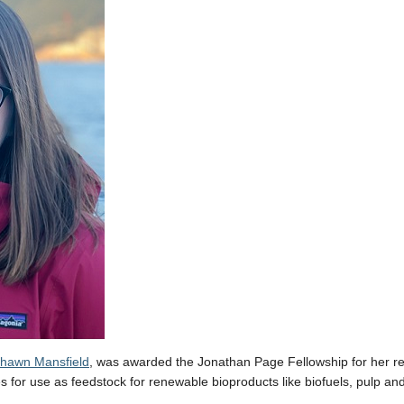
 Shawn Mansfield
, was awarded the Jonathan Page Fellowship for her re
es for use as feedstock for renewable bioproducts like biofuels, pulp an