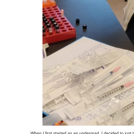
When I first started as an undergrad, I decided to just 