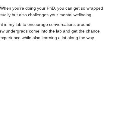
h. When you’re doing your PhD, you can get so wrapped
ctually but also challenges your mental wellbeing.
udent in my lab to encourage conversations around
e new undergrads come into the lab and get the chance
 experience while also learning a lot along the way.