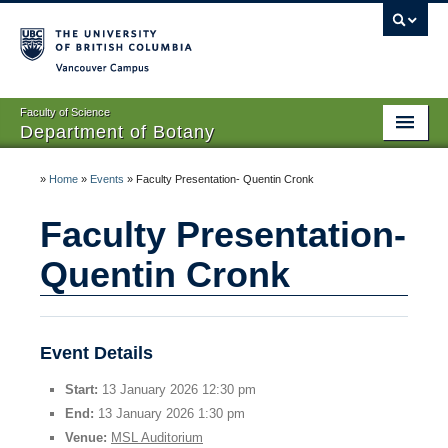
Vancouver campus
Faculty of Science
Department of Botany
Home
»
Home
»
Events
»
Faculty Presentation- Quentin Cronk
About Us
Faculty Presentation-
People
Quentin Cronk
Research
Graduates
Event Details
Undergraduates
Start:
13 January 2026 12:30 pm
End:
13 January 2026 1:30 pm
EDI
Venue:
MSL Auditorium