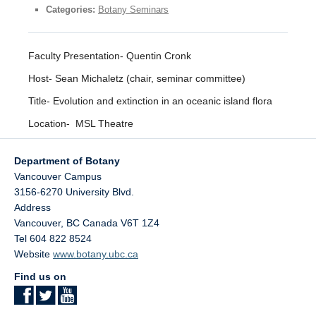
Facilities
Categories:
Botany Seminars
Resources
Faculty Presentation- Quentin Cronk
Seminars
Host- Sean Michaletz (chair, seminar committee)
Title- Evolution and extinction in an oceanic island flora
Location- MSL Theatre
Department of Botany
Vancouver Campus
3156-6270 University Blvd.
Address
Vancouver
,
BC
Canada
V6T 1Z4
Tel 604 822 8524
Website
www.botany.ubc.ca
Find us on