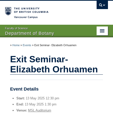
Vancouver campus
Faculty of Science
Department of Botany
Home
»
Home
»
Events
»
Exit Seminar- Elizabeth Orhuamen
About Us
Exit Seminar-
People
Elizabeth Orhuamen
Research
Graduates
Event Details
Undergraduates
Start:
13 May 2025 12:30 pm
End:
13 May 2025 1:30 pm
EDI
Venue:
MSL Auditorium