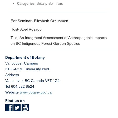
Facilities
Categories:
Botany Seminars
Resources
Exit Seminar- Elizabeth Orhuamen
Seminars
Host- Abel Rosado
Title- An Integrated Assessment of Anthropogenic Impacts
on ​BC Indigenous Forest ​Garden Species​
Department of Botany
Vancouver Campus
3156-6270 University Blvd.
Address
Vancouver
,
BC
Canada
V6T 1Z4
Tel 604 822 8524
Website
www.botany.ubc.ca
Find us on